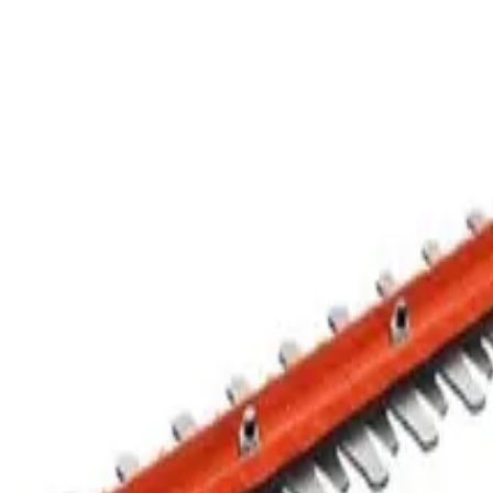
Hedge Trimmer
$8
Half Day
$12
Business Day
$16
24 hr
$45.60
Week
$137.50
Month
1
of
1