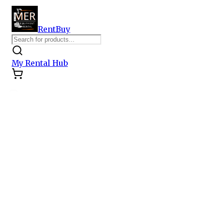
Rent
Buy
My Rental Hub
Category
All Categories
Earthmoving