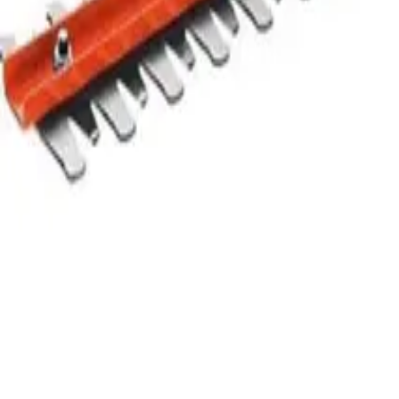
Sort
Priority
Name (A-Z)
Name (Z-A)
Type
Rent
Buy