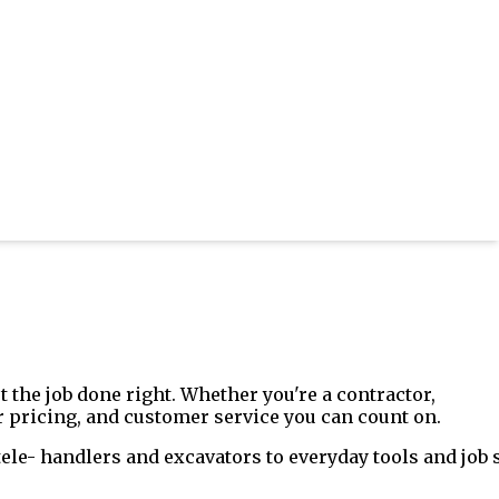
 the job done right. Whether you're a contractor,
 pricing, and customer service you can count on.
le- handlers and excavators to everyday tools and job s