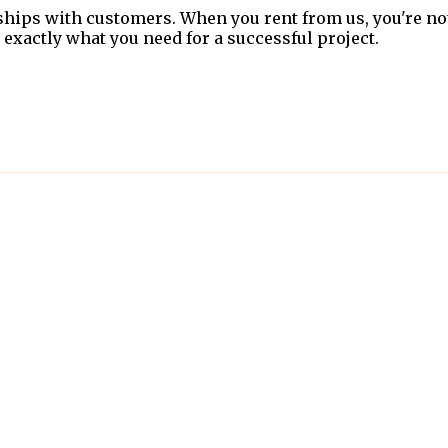
ships with customers. When you rent from us, you're no
 exactly what you need for a successful project.