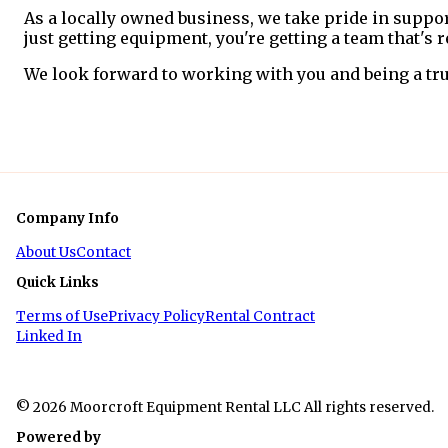
As a locally owned business, we take pride in suppo
just getting equipment, you're getting a team that's
We look forward to working with you and being a tru
Company Info
About Us
Contact
Quick Links
Terms of Use
Privacy Policy
Rental Contract
Linked In
© 2026 Moorcroft Equipment Rental LLC All rights reserved.
Powered by