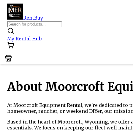
Rent
Buy
My Rental Hub
About Moorcroft Equ
At Moorcroft Equipment Rental, we're dedicated to pr
homeowner, rancher, or weekend DIYer, our mission i
Based in the heart of Moorcroft, Wyoming, we offer 
essentials. We focus on keeping our fleet well maint