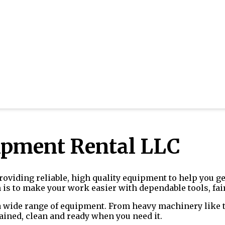
ipment Rental LLC
oviding reliable, high quality equipment to help you get
s to make your work easier with dependable tools, fair
a wide range of equipment. From heavy machinery like te
ained, clean and ready when you need it.