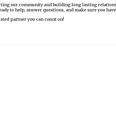
rting our community and building long lasting relation
 ready to help, answer questions, and make sure you have
sted partner you can count on!