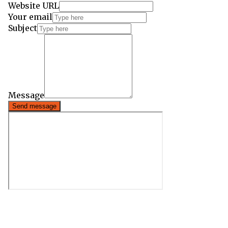
Website URL
Your email
Subject
Message
Send message