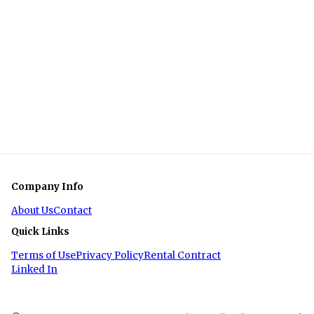
Company Info
About Us
Contact
Quick Links
Terms of Use
Privacy Policy
Rental Contract
Linked In