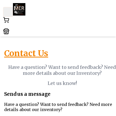
Contact Us
Have a question? Want to send feedback? Need
more details about our Inventory?
Let us know!
Send us a message
Have a question? Want to send feedback? Need more
details about our inventory?