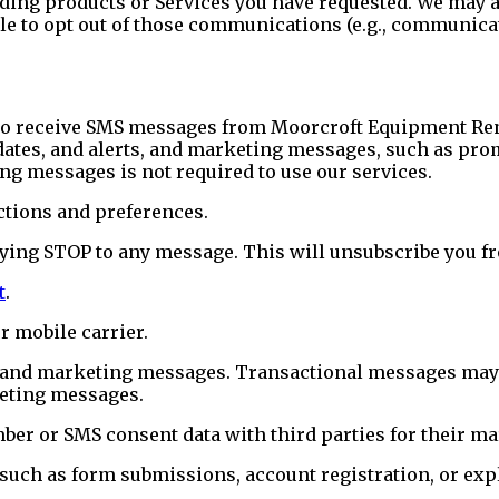
arding products or Services you have requested. We ma
able to opt out of those communications (e.g., communic
to receive SMS messages from Moorcroft Equipment Ren
dates, and alerts, and marketing messages, such as prom
ng messages is not required to use our services.
ctions and preferences.
lying STOP to any message. This will unsubscribe you 
t
.
 mobile carrier.
 and marketing messages. Transactional messages may st
keting messages.
mber or SMS consent data with third parties for their 
such as form submissions, account registration, or expl