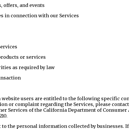
 offers, and events
es in connection with our Services
Services
products or services
ties as required by law
ansaction
a website users are entitled to the following specific c
ion or complaint regarding the Services, please contact
er Services of the California Department of Consumer A
210.
 to the personal information collected by businesses. If