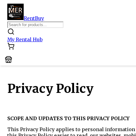
Rent
Buy
My Rental Hub
Privacy Policy
SCOPE AND UPDATES TO THIS PRIVACY POLICY
This Privacy Policy applies to personal information 
this Privacy Policy easier to read, our websites, mobi