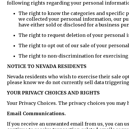
following rights regarding your personal information
The right to know the categories and specific p
we collected your personal information, our pu
have either sold or disclosed for a business p
The right to request deletion of your personal 
The right to opt out of our sale of your persona
The right to non-discrimination for exercising 
NOTICE TO NEVADA RESIDENTS
Nevada residents who wish to exercise their sale op
please know we do not currently sell data triggering
YOUR PRIVACY CHOICES AND RIGHTS
Your Privacy Choices. The privacy choices you may 
Email Communications.
If you receive an unwanted email from us, you can use