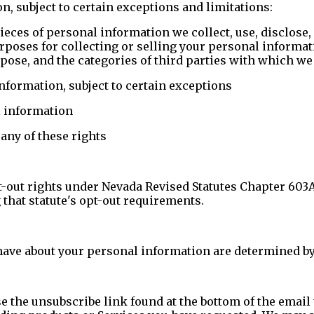
, subject to certain exceptions and limitations:
ieces of personal information we collect, use, disclose,
rposes for collecting or selling your personal informat
urpose, and the categories of third parties with which 
information, subject to certain exceptions
l information
any of these rights
t-out rights under Nevada Revised Statutes Chapter 603
 that statute's opt-out requirements.
have about your personal information are determined by
 the unsubscribe link found at the bottom of the email t