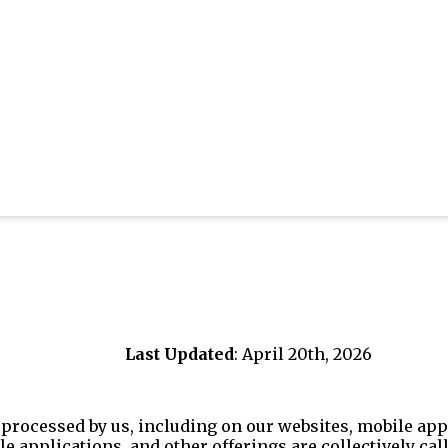
Last Updated
: April 20th, 2026
processed by us, including on our websites, mobile appl
le applications, and other offerings are collectively call