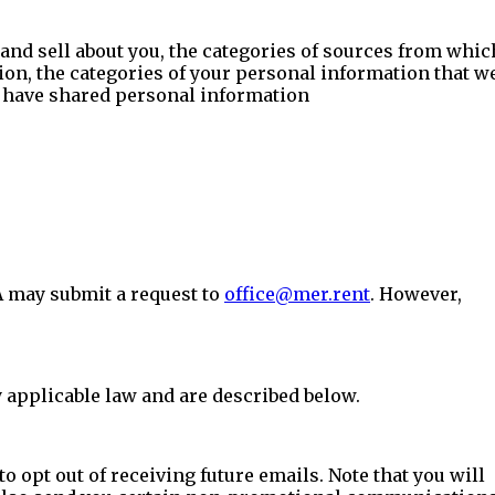
 and sell about you, the categories of sources from whic
ion, the categories of your personal information that w
we have shared personal information
A may submit a request to
office@mer.rent
. However,
 applicable law and are described below.
o opt out of receiving future emails. Note that you will