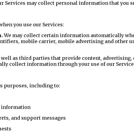
 Services may collect personal information that you su
when you use our Services:
n.
We may collect certain information automatically when
ntifiers, mobile carrier, mobile advertising and other u
 well as third parties that provide content, advertising,
ally collect information through your use of our Service
s purposes, including to:
d information
lerts, and support messages
uests