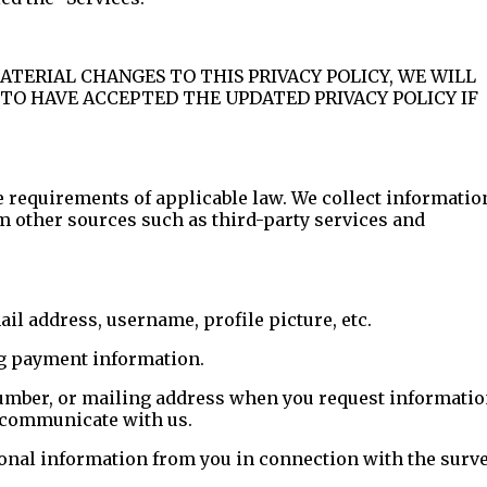
MATERIAL CHANGES TO THIS PRIVACY POLICY, WE WILL
TO HAVE ACCEPTED THE UPDATED PRIVACY POLICY IF
e requirements of applicable law. We collect informatio
m other sources such as third-party services and
l address, username, profile picture, etc.
ng payment information.
umber, or mailing address when you request informati
e communicate with us.
sonal information from you in connection with the surve