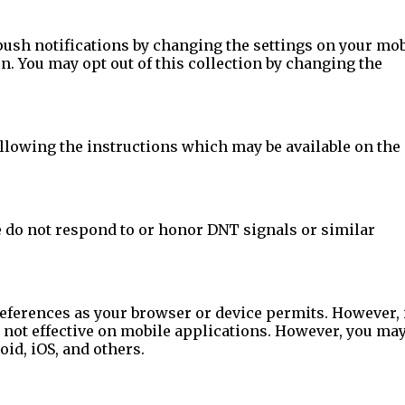
ush notifications by changing the settings on your mob
n. You may opt out of this collection by changing the
ollowing the instructions which may be available on the
e do not respond to or honor DNT signals or similar
eferences as your browser or device permits. However, 
e not effective on mobile applications. However, you ma
id, iOS, and others.