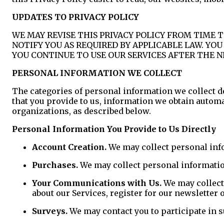
UPDATES TO PRIVACY POLICY
WE MAY REVISE THIS PRIVACY POLICY FROM TIME T
NOTIFY YOU AS REQUIRED BY APPLICABLE LAW. YO
YOU CONTINUE TO USE OUR SERVICES AFTER THE N
PERSONAL INFORMATION WE COLLECT
The categories of personal information we collect d
that you provide to us, information we obtain autom
organizations, as described below.
Personal Information You Provide to Us Directly
Account Creation.
We may collect personal info
Purchases.
We may collect personal informatio
Your Communications with Us.
We may collect
about our Services, register for our newsletter
Surveys.
We may contact you to participate in s