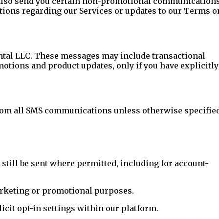
y also send you certain non-promotional communication
ations regarding our Services or updates to our Terms o
tal LLC. These messages may include transactional
otions and product updates, only if you have explicitly
from all SMS communications unless otherwise specified
ill be sent where permitted, including for account-
marketing or promotional purposes.
icit opt-in settings within our platform.