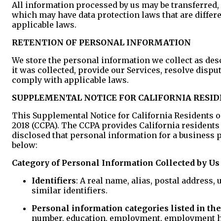
All information processed by us may be transferred, 
which may have data protection laws that are differ
applicable laws.
RETENTION OF PERSONAL INFORMATION
We store the personal information we collect as descr
it was collected, provide our Services, resolve disp
comply with applicable laws.
SUPPLEMENTAL NOTICE FOR CALIFORNIA RESI
This Supplemental Notice for California Residents on
2018 (CCPA). The CCPA provides California resident
disclosed that personal information for a business pu
below:
Category of Personal Information Collected by Us
Identifiers
: A real name, alias, postal address,
similar identifiers.
Personal information categories listed in the 
number, education, employment, employment his