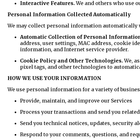
Interactive Features.
We and others who use our
Personal Information Collected Automatically
We may collect personal information automatically 
Automatic Collection of Personal Informatio
address, user settings, MAC address, cookie ide
information, and Internet service provider.
Cookie Policy and Other Technologies.
We, as
pixel tags, and other technologies to automatic
HOW WE USE YOUR INFORMATION
We use personal information for a variety of busines
Provide, maintain, and improve our Services
Process your transactions and send you relate
Send you technical notices, updates, security a
Respond to your comments, questions, and req