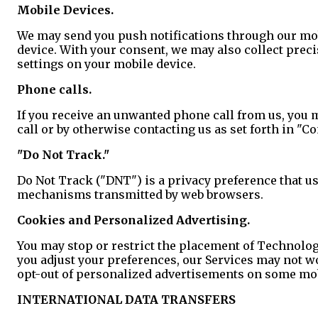
Mobile Devices.
We may send you push notifications through our mobi
device. With your consent, we may also collect preci
settings on your mobile device.
Phone calls.
If you receive an unwanted phone call from us, you m
call or by otherwise contacting us as set forth in "C
"Do Not Track."
Do Not Track ("DNT") is a privacy preference that us
mechanisms transmitted by web browsers.
Cookies and Personalized Advertising.
You may stop or restrict the placement of Technolog
you adjust your preferences, our Services may not w
opt-out of personalized advertisements on some mobi
INTERNATIONAL DATA TRANSFERS