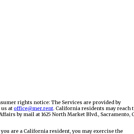
onsumer rights notice: The Services are provided by
 us at
office@mer.rent
. California residents may reach 
ffairs by mail at 1625 North Market Blvd., Sacramento, 
 you are a California resident, you may exercise the