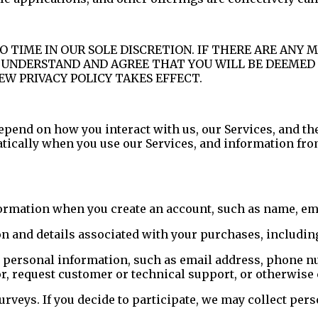
O TIME IN OUR SOLE DISCRETION. IF THERE ARE ANY 
U UNDERSTAND AND AGREE THAT YOU WILL BE DEEMED 
EW PRIVACY POLICY TAKES EFFECT.
epend on how you interact with us, our Services, and th
atically when you use our Services, and information fro
rmation when you create an account, such as name, emai
n and details associated with your purchases, includi
 personal information, such as email address, phone n
 or, request customer or technical support, or otherwis
urveys. If you decide to participate, we may collect per