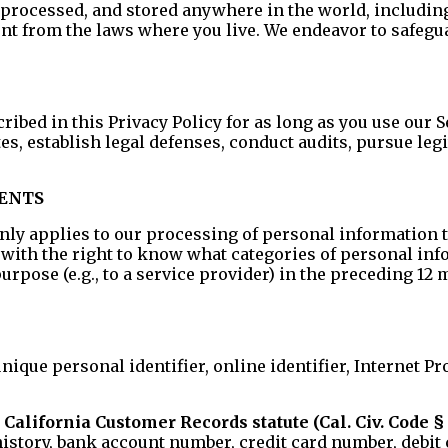
processed, and stored anywhere in the world, including, 
ent from the laws where you live. We endeavor to safeg
ibed in this Privacy Policy for as long as you use our S
utes, establish legal defenses, conduct audits, pursue l
DENTS
ly applies to our processing of personal information th
s with the right to know what categories of personal i
rpose (e.g., to a service provider) in the preceding 12 
 unique personal identifier, online identifier, Internet 
California Customer Records statute (Cal. Civ. Code § 
tory, bank account number, credit card number, debit 