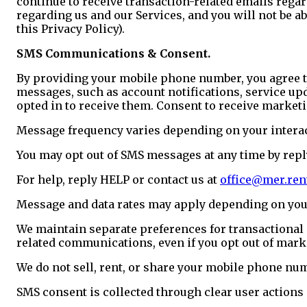
continue to receive transaction-related emails reg
regarding us and our Services, and you will not be 
this Privacy Policy).
SMS Communications & Consent.
By providing your mobile phone number, you agree 
messages, such as account notifications, service up
opted in to receive them. Consent to receive marketi
Message frequency varies depending on your intera
You may opt out of SMS messages at any time by rep
For help, reply HELP or contact us at
office@mer.ren
Message and data rates may apply depending on your
We maintain separate preferences for transactional
related communications, even if you opt out of mar
We do not sell, rent, or share your mobile phone nu
SMS consent is collected through clear user actions 