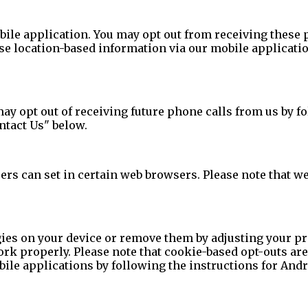
le application. You may opt out from receiving these p
se location-based information via our mobile applicatio
ay opt out of receiving future phone calls from us by f
ontact Us" below.
ers can set in certain web browsers. Please note that w
ies on your device or remove them by adjusting your pr
ork properly. Please note that cookie-based opt-outs ar
le applications by following the instructions for Andro