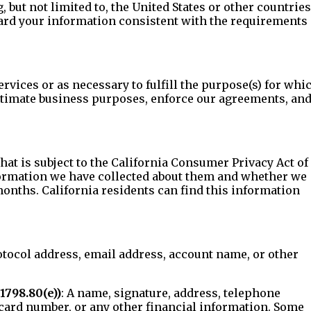
but not limited to, the United States or other countries
uard your information consistent with the requirements 
ervices or as necessary to fulfill the purpose(s) for whi
egitimate business purposes, enforce our agreements, an
at is subject to the California Consumer Privacy Act of
nformation we have collected about them and whether we
months. California residents can find this information
Protocol address, email address, account name, or other
1798.80(e))
: A name, signature, address, telephone
card number, or any other financial information. Some