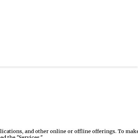
ications, and other online or offline offerings. To mak
ed the "Services."