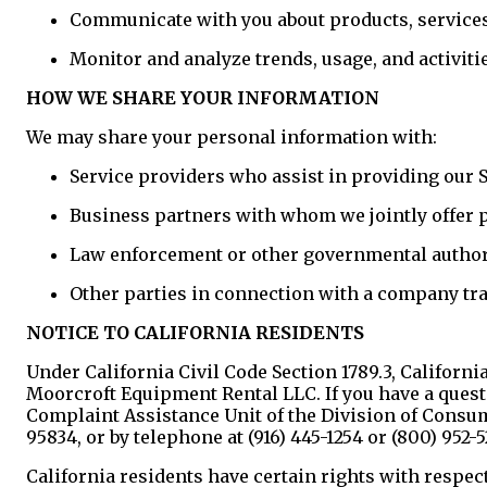
Communicate with you about products, services,
Monitor and analyze trends, usage, and activiti
HOW WE SHARE YOUR INFORMATION
We may share your personal information with:
Service providers who assist in providing our 
Business partners with whom we jointly offer 
Law enforcement or other governmental authori
Other parties in connection with a company tr
NOTICE TO CALIFORNIA RESIDENTS
Under California Civil Code Section 1789.3, Californi
Moorcroft Equipment Rental LLC. If you have a quest
Complaint Assistance Unit of the Division of Consum
95834, or by telephone at (916) 445-1254 or (800) 952-5
California residents have certain rights with respect