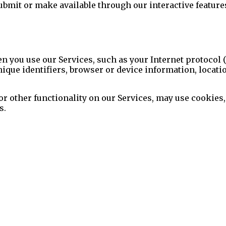
bmit or make available through our interactive feature
 you use our Services, such as your Internet protocol (
nique identifiers, browser or device information, locati
 or other functionality on our Services, may use cookies,
s.