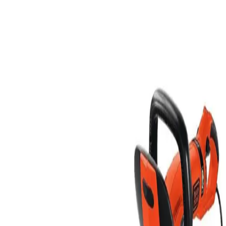
price of a 24 hour rental. Pick up your equipment afte
4:00PM on Friday and return it by 8:00AM on Monday.
The weekend rate includes up to 8 meter hours of
machine use. Additional meter hours will be billed at
the applicable hourly rate.
Rent
Half Day
$8.00
Business Day
$12.00