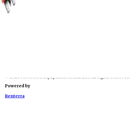
Company Info
About Us
Contact
Quick Links
Terms of Use
Privacy Policy
Rental Contract
Linked In
© 2026 Moorcroft Equipment Rental LLC All rights reserved.
Powered by
Renterra