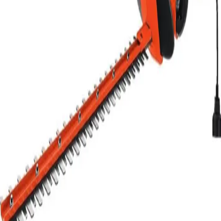
24 hr
$16.00
Week
$45.60
Month
$137.50
Weekend Rate
$16.00