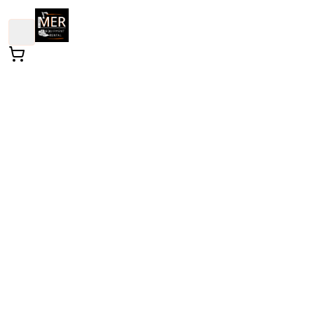
Hedge Trimmer
Lawn and Landscape
- Trimmer - Hedge - Gasoline
/
All Types
This powerful trimming tool is designed to help you
achieve a manicured garden with ease. Its lightweigh
design allows for comfortable handling, making it
perfect for shaping hedges and shrubs in both small
and large outdoor spaces. Get ready to transform you
landscape effortlessly!
Weekend Rental: Enjoy extended weekend use for the