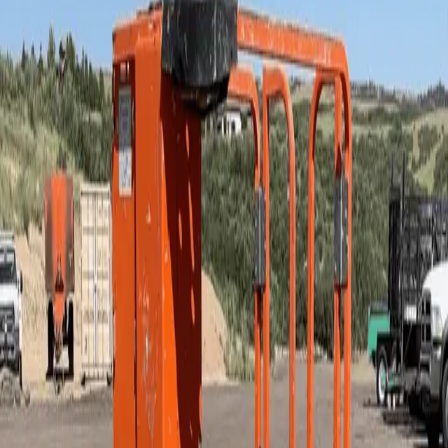
Mobile Elevated Work Platform
Lifts - Scissor - Electric
Lifts - Scissor - Electric or Fuel - Rough
Terrain
Manlifts - Boom - Articulating - Compact
Manlifts - Boom - Mast
Manlifts - Boom - Telescopic - Fuel
Concrete - Paving - and Masonry
Lawn and Landscape
Compaction