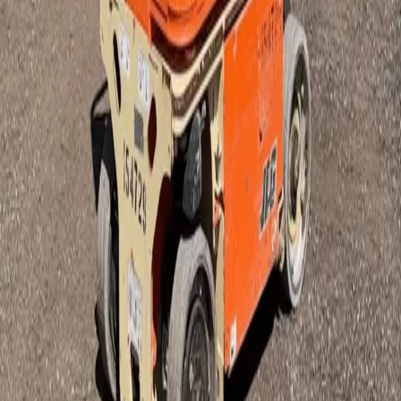
Our Equipment
1
Items
Mast Lift JLG- 1230ES
$82
Half Day
$120
Business Day
$160
24 hr
$456