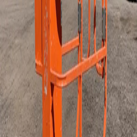
Power Generation - Lighting - and Distribution
Scaffolding and Ladders
Air Compressors and Tools
Plumbing and Electrical Equipment
Floor and Surface
Hand Tools
HVAC
Other