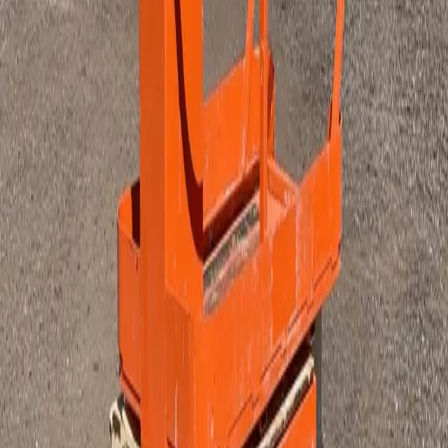
Pumps
Sale Items
Sort
Priority
Name (A-Z)
Name (Z-A)
Type
Rent
Buy