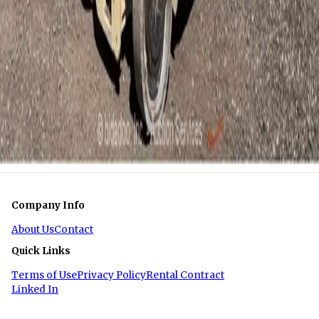
Week
$1,375
Month
1
of
1
Company Info
About Us
Contact
Quick Links
Terms of Use
Privacy Policy
Rental Contract
Linked In