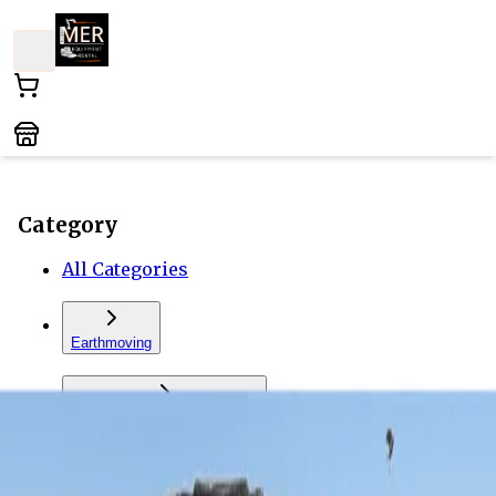
Category
All Categories
Earthmoving
Forklift and Material Handling
Vehicles and Trailers