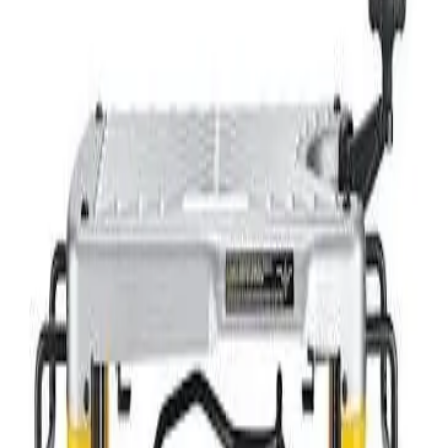
Mobile Elevated Work Platform
Concrete - Paving - and Masonry
Concrete - Core Drills
Concrete - Cut-Off Saws
Concrete - Drill Bits
Concrete - Early Entry Saws
Concrete - Hand Finishing Tools
Concrete - Mixers
Concrete - Planers
Concrete - Rebar Tools
Concrete - Screeds
Concrete - Vibrators
Concrete - Walk-Behind Finishers
Hammers - Electric
Hammers - Jack