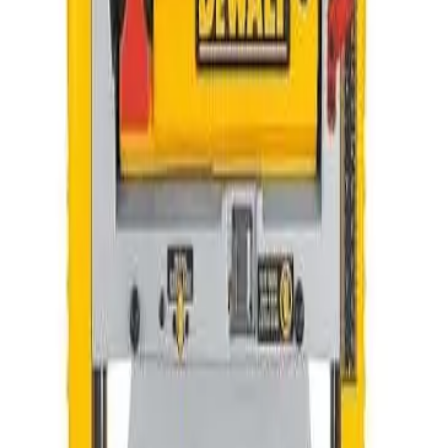
Hand Tools
HVAC
Other
Pumps
Sale Items
Sort
Priority
Name (A-Z)
Name (Z-A)