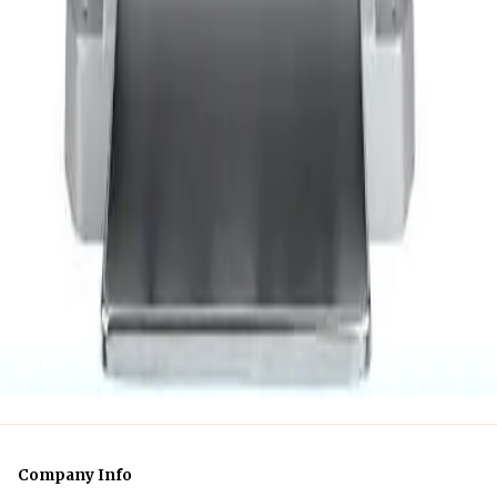
Business Day
$86
24 hr
$247
Week
$744.79
Month
1
of
1
Company Info