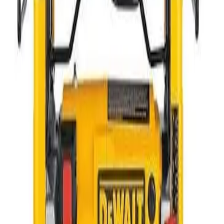
Lawn and Landscape
Compaction
Power Generation - Lighting - and Distribution
Scaffolding and Ladders
Air Compressors and Tools
Plumbing and Electrical Equipment
Floor and Surface