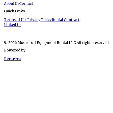
About Us
Contact
Quick Links
Terms of Use
Privacy Policy
Rental Contract
Linked In
© 2026 Moorcroft Equipment Rental LLC All rights reserved.
Powered by
Renterra