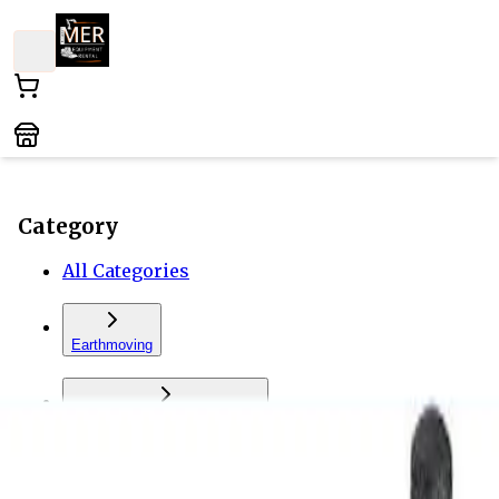
Category
All Categories
Earthmoving
Forklift and Material Handling
Vehicles and Trailers