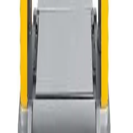
Type
Rent
Buy
Our Equipment
1
Items
Planer (DeWalt)
$42.25
Half Day
$65