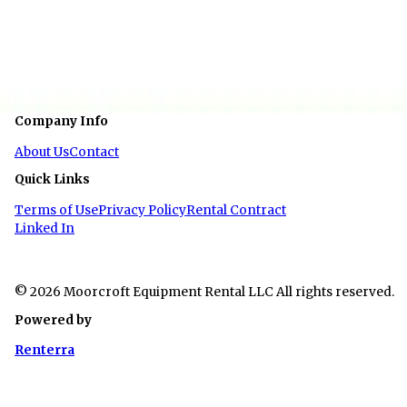
Width
6 ft 6 in
Floor Type
Wood
Company Info
About Us
Contact
Quick Links
Terms of Use
Privacy Policy
Rental Contract
Linked In
© 2026 Moorcroft Equipment Rental LLC All rights reserved.
Powered by
Renterra