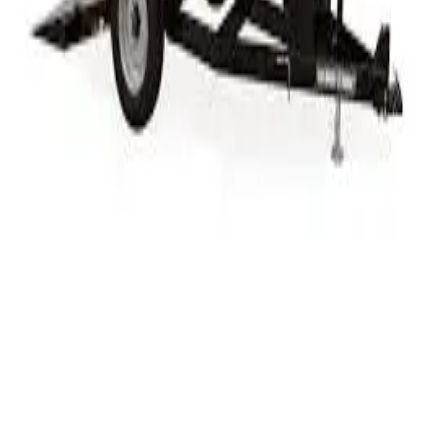
Week
$570.00
Month
$1,718.75
Weekend Rate
$200.00
Specifications
Length
12 ft
Payload Capacity
5,900 lbs
Hitch Type
Bumper Pull