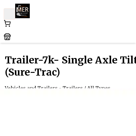
Trailer-7k- Single Axle Til
(Sure-Trac)
Vehicles and Trailers
- Trailers
/ All Types
This versatile single-axle tilt trailer is designed for
easy loading and unloading, making it perfect for
transporting various equipment and vehicles. Its
sturdy construction ensures durability while providi
smooth maneuverability on the road. Ideal for both
personal and professional use, this trailer combines
convenience and reliability for your hauling needs.