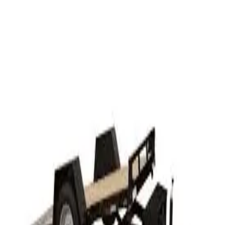
Rent
Half Day
$102.00
Business Day
$150.00
24 hr
$200.00