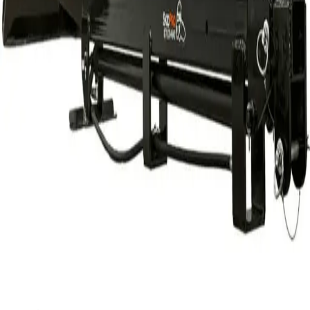
$160.00
24 hr
$213.00
Week
$608.00
Month
$1,833.33
Weekend Rate