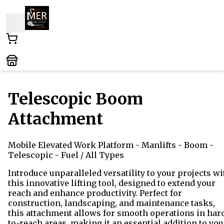
Telescopic Boom
Attachment
Mobile Elevated Work Platform
- Manlifts - Boom -
Telescopic - Fuel
/ All Types
Introduce unparalleled versatility to your projects wi
this innovative lifting tool, designed to extend your
reach and enhance productivity. Perfect for
construction, landscaping, and maintenance tasks,
this attachment allows for smooth operations in har
to-reach areas, making it an essential addition to you