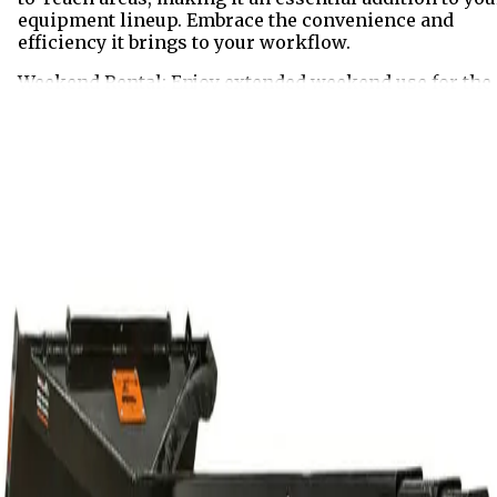
equipment lineup. Embrace the convenience and
efficiency it brings to your workflow.
Weekend Rental: Enjoy extended weekend use for the
price of a 24 hour rental. Pick up your equipment afte
4:00PM on Friday and return it by 8:00AM on Monday.
The weekend rate includes up to 8 meter hours of
machine use. Additional meter hours will be billed at
the applicable hourly rate.
Rent
Half Day
$109.00
Business Day