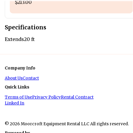
$213.00
Specifications
Extends
20 ft
Company Info
About Us
Contact
Quick Links
Terms of Use
Privacy Policy
Rental Contract
Linked In
© 2026 Moorcroft Equipment Rental LLC All rights reserved.