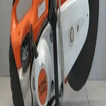
24 hr
$133.00
Week
$380.00
Month
$1,145.83
Weekend Rate
$200.00