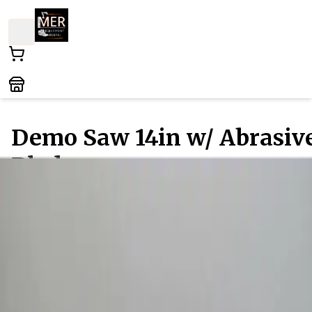
Demo Saw 14in w/ Abrasiv
Blade
Concrete - Paving - and Masonry
- Concrete - Cut-Off
Saws
/ All Types
This versatile cutting tool is perfect for both
professionals and DIY enthusiasts, ideal for slicing
through concrete, masonry, and other tough material
Equipped with a robust abrasive blade, it ensures
precision and efficiency on any job site. Whether
tackling renovations or heavy-duty construction task