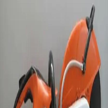
this saw delivers reliable performance and ease of us
Weekend Rental: Enjoy extended weekend use for the
price of a 24 hour rental. Pick up your equipment afte
4:00PM on Friday and return it by 8:00AM on Monday.
The weekend rate includes up to 8 meter hours of
machine use. Additional meter hours will be billed at
the applicable hourly rate.
Rent
Half Day
$65.00
Business Day
$100.00