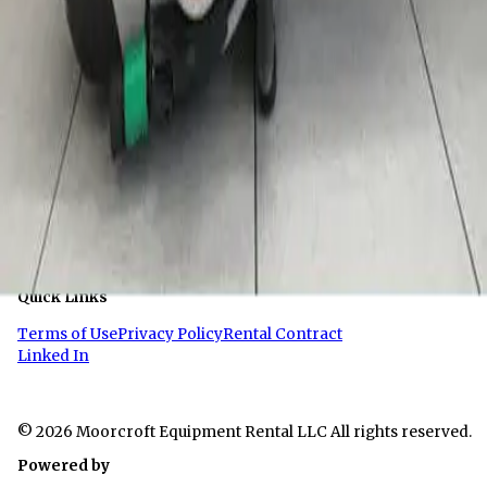
Links
Demo Saw Manual
Company Info
About Us
Contact
Quick Links
Terms of Use
Privacy Policy
Rental Contract
Linked In
© 2026 Moorcroft Equipment Rental LLC All rights reserved.
Powered by